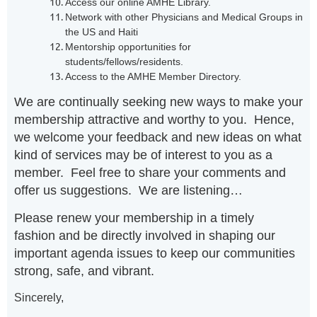
Access our online AMHE Library.
Network with other Physicians and Medical Groups in
the US and Haiti
Mentorship opportunities for
students/fellows/residents.
Access to the AMHE Member Directory.
We are continually seeking new ways to make your
membership attractive and worthy to you. Hence,
we welcome your feedback and new ideas on what
kind of services may be of interest to you as a
member. Feel free to share your comments and
offer us suggestions. We are listening…
Please renew your membership in a timely
fashion and be directly involved in shaping our
important agenda issues to keep our communities
strong, safe, and vibrant.
Sincerely,