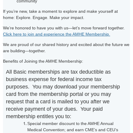
community
If you’re new, take a moment to explore and make yourself at
home: Explore. Engage. Make your impact.
We’re honored to have you with us—let’s move forward together.
Click here to join and experience the AMHE Membership.
We are proud of our shared history and excited about the future we
are building—together.
Benefits of Joining the AMHE Membership:
All Basic memberships are tax deductible as
business expense for federal income tax
purposes. You may download your membership
card from the membership portal or you may
request that a card is mailed to you after we
receive payment of your dues. Your paid
membership entitles you to:
Special member discount to the AMHE Annual
Medical Convention; and earn CME’s and CEU’s