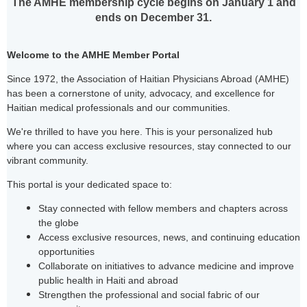
The AMHE membership cycle begins on January 1 and
ends on December 31.
Welcome to the AMHE Member Portal
Since 1972, the Association of Haitian Physicians Abroad (AMHE)
has been a cornerstone of unity, advocacy, and excellence for
Haitian medical professionals and our communities.
We're thrilled to have you here. This is your personalized hub
where you can access exclusive resources, stay connected to our
vibrant community.
This portal is your dedicated space to:
Stay connected with fellow members and chapters across
the globe
Access exclusive resources, news, and continuing education
opportunities
Collaborate on initiatives to advance medicine and improve
public health in Haiti and abroad
Strengthen the professional and social fabric of our