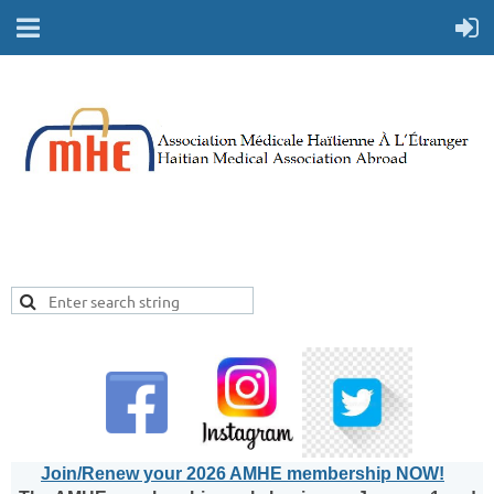
Join/Renew your 2026 AMHE membership NOW!