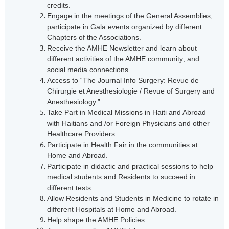
credits.
Engage in the meetings of the General Assemblies;
participate in Gala events organized by different
Chapters of the Associations.
Receive the AMHE News
letter
and learn about
different activities of the AMHE community; and
social media connections.
Access to “The Journal Info Surgery: Revue de
Chirurgie et Anesthesiologie / Revue of Surgery and
Anesthesiology.”
Take Part in Medical Missions in Haiti and Abroad
with Haitians and /or Foreign Physicians and other
Healthcare Providers.
Participate in Health Fair in the communities at
Home and Abroad.
Participate in didactic and practical sessions to help
medical students and Residents to succeed in
different tests.
Allow Residents and Students in Medicine to rotate in
different Hospitals at Home and Abroad.
Help shape the AMHE Policies.